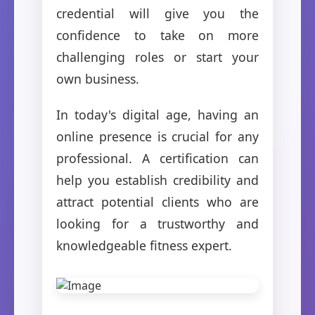
credential will give you the
confidence to take on more
challenging roles or start your
own business.
In today's digital age, having an
online presence is crucial for any
professional. A certification can
help you establish credibility and
attract potential clients who are
looking for a trustworthy and
knowledgeable fitness expert.