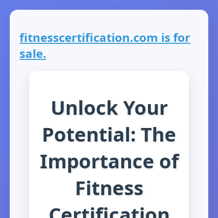
fitnesscertification.com is for
sale.
Unlock Your
Potential: The
Importance of
Fitness
Certification