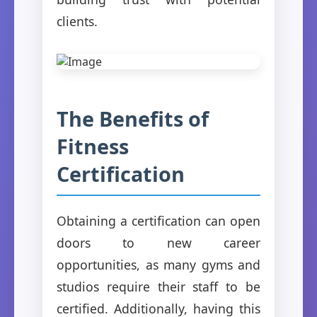
clients.
The Benefits of
Fitness
Certification
Obtaining a certification can open
doors to new career
opportunities, as many gyms and
studios require their staff to be
certified. Additionally, having this