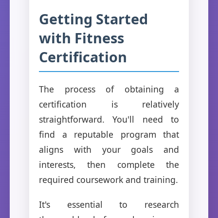
Getting Started
with Fitness
Certification
The process of obtaining a
certification is relatively
straightforward. You'll need to
find a reputable program that
aligns with your goals and
interests, then complete the
required coursework and training.
It's essential to research