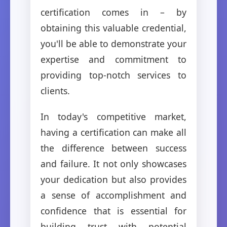
certification comes in – by
obtaining this valuable credential,
you'll be able to demonstrate your
expertise and commitment to
providing top-notch services to
clients.
In today's competitive market,
having a certification can make all
the difference between success
and failure. It not only showcases
your dedication but also provides
a sense of accomplishment and
confidence that is essential for
building trust with potential