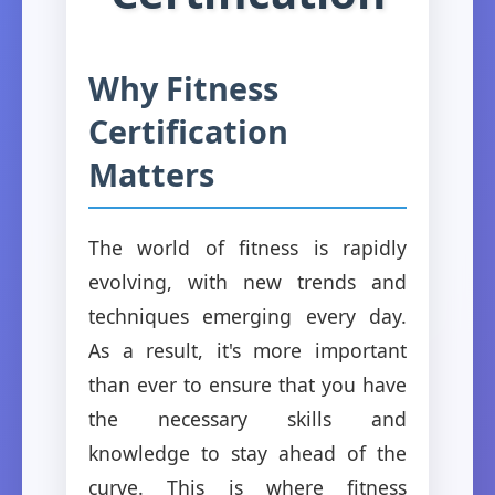
Why Fitness
Certification
Matters
The world of fitness is rapidly
evolving, with new trends and
techniques emerging every day.
As a result, it's more important
than ever to ensure that you have
the necessary skills and
knowledge to stay ahead of the
curve. This is where fitness